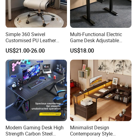
Simple 360 Swivel
Multi-Functional Electric
Customised PU Leather
Game Desk Adjustable
Stainless Steel Computer
Height Gaming Workstation
US$21.00-26.00
US$18.00
Armrest Gaming Chair
with Storage Tray Suitable
for Work, Study & Gaming
Modern Gaming Desk High
Minimalist Design
Strength Carbon Steel
Contemporary Style