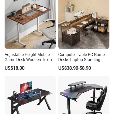
Adjustable Height Mobile
Computer Table-PC Game
Game Desk Wooden Texture
Desks Laptop Standing
Gaming Table with
Computers Softbox Gaming
US$18.00
US$38.90-58.90
Lockable Wheels
Desk