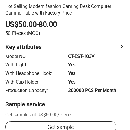
Hot Selling Modern fashion Gaming Desk Computer
Gaming Table with Factory Price
US$50.00-80.00
50
Pieces
(MOQ)
Key attributes
Model NO.
:
CT-EST-103V
With Light
:
Yes
With Headphone Hook
:
Yes
With Cup Holder
:
Yes
Production Capacity
:
200000 PCS Per Month
Sample service
Get samples of
US$50.00
/
Piece
!
Get sample