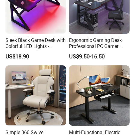
Sleek Black Game Desk with
Ergonomic Gaming Desk
Colorful LED Lights -
Professional PC Gamer
Spacious Ergonomic
Table with Z-Shaped Legs
US$18.90
US$9.50-16.50
Gaming Table for
PC/Console
Simple 360 Swivel
Multi-Functional Electric