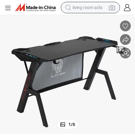
human hair wig
dirt bike
pullover hoody
powder
electric motorcycle
electric car
alloy wheel
1
/
6