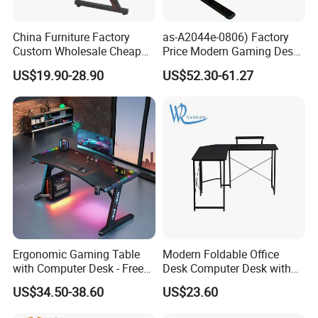
China Furniture Factory
as-A2044e-0806) Factory
Custom Wholesale Cheap
Price Modern Gaming Desk
Pink Ergonomic Height
Foshan Furniture for
US$19.90-28.90
US$52.30-61.27
Adjustable Metal Legs
Ultimate Comfort
PC/Computer/Office
Gamer/Game/Gaming
Table for E-Sports
Ergonomic Gaming Table
Modern Foldable Office
with Computer Desk - Free
Desk Computer Desk with
Sample
Storage Rack Floor
US$34.50-38.60
US$23.60
Bookcase Table