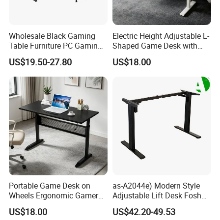
Wholesale Black Gaming
Electric Height Adjustable L-
Table Furniture PC Gaming
Shaped Game Desk with
Desk Computer Table for
Monitor Stand & Drawer
US$19.50-27.80
US$18.00
Gamer
Portable Game Desk on
as-A2044e) Modern Style
Wheels Ergonomic Gamer
Adjustable Lift Desk Foshan
Workstation for Gaming
Furniture
US$18.00
US$42.20-49.53
Home Hotel