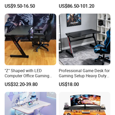
Frame Computer Table
Wooden Office Furniture
US$9.50-16.50
US$86.50-101.20
Gaming Desk
"Z" Shaped with LED
Professional Game Desk for
Computer Office Gaming
Gaming Setup Heavy Duty
Table
Z-Frame Gaming Table for
US$32.20-39.80
US$18.00
Home Gaming Room