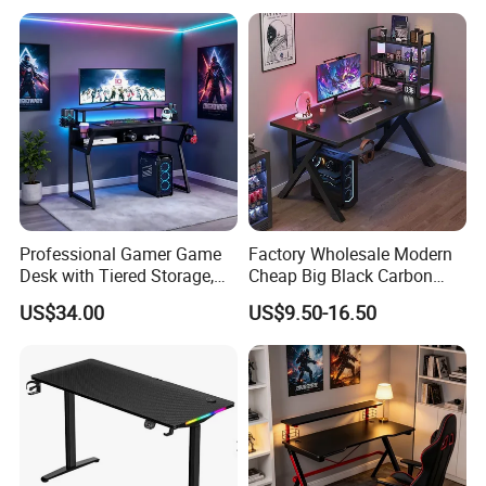
Professional Gamer Game
Factory Wholesale Modern
Desk with Tiered Storage,
Cheap Big Black Carbon
Compatible with RGB Gear
Fiber Texture PC Computer
US$34.00
US$9.50-16.50
& Multiple Monitors
Gaming Table Desk