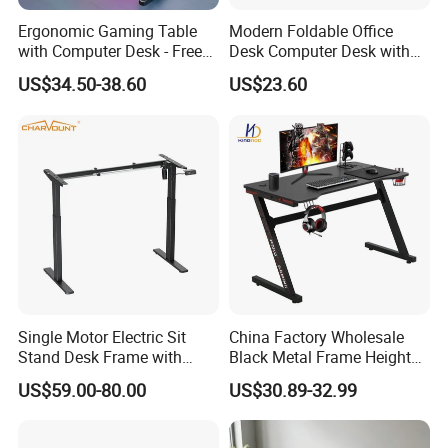
Ergonomic Gaming Table
Modern Foldable Office
Q9: What's your sample lead time?
with Computer Desk - Free
Desk Computer Desk with
A: Usually within one week.
Sample
Storage Rack Floor
US$34.50-38.60
US$23.60
Bookcase Table
Single Motor Electric Sit
China Factory Wholesale
Stand Desk Frame with
Black Metal Frame Height
Memory Remote Control
Adjust Ergonomic Steel
US$59.00-80.00
US$30.89-32.99
Two Column Adjustable
Study/PC/Computer/Gamer
Office Workstation Base
/Gaming Table with RGB
MDF Top Desk Living Room