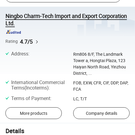
Ningbo Charm-Tech Import and Export Corporation
Ltd.
4.7/5
Rating
Address
:
Rm806 8/F, The Landmark
Tower a, Hongtai Plaza, 123
Haiyan North Road, Yinzhou
District, ...
International Commercial
FOB, EXW, CFR, CIF, DDP, DAP,
Terms(Incoterms)
:
FCA
Terms of Payment
:
LC, T/T
More products
Company details
Details