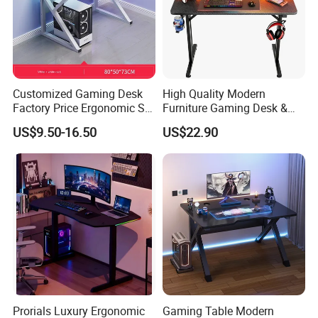
Customized Gaming Desk
High Quality Modern
Factory Price Ergonomic Sit-
Furniture Gaming Desk &
Stand PC Table
Computer Desk with
US$9.50-16.50
US$22.90
Headphone Holder&Cup
Holder for Office Table
&Home Office Desk
Prorials Luxury Ergonomic
Gaming Table Modern