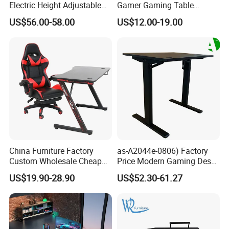
Electric Height Adjustable
Gamer Gaming Table
Gaming Standing Desk with
Computer PC Laptop Table
US$56.00-58.00
US$12.00-19.00
LED Light
for Gaming
China Furniture Factory
as-A2044e-0806) Factory
Custom Wholesale Cheap
Price Modern Gaming Desk
Pink Ergonomic Height
Foshan Furniture for
US$19.90-28.90
US$52.30-61.27
Adjustable Metal Legs
Ultimate Comfort
PC/Computer/Office
Gamer/Game/Gaming
Table for E-Sports