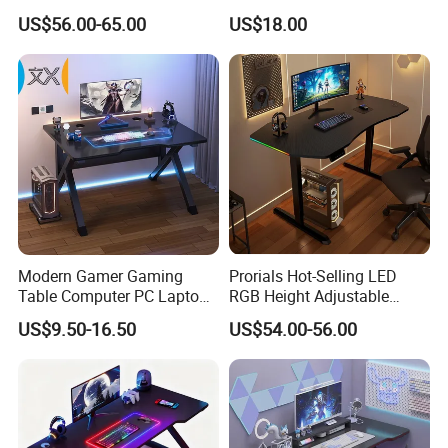
Light, Sit-Stand Office Desk
Gaming Table with Upper
US$56.00-65.00
US$18.00
Shelf for PC Setup
Modern Gamer Gaming
Prorials Hot-Selling LED
Table Computer PC Laptop
RGB Height Adjustable
Table Gaming Desk for PC
Gamer Table ODM OEM
US$9.50-16.50
US$54.00-56.00
Gaming Desk