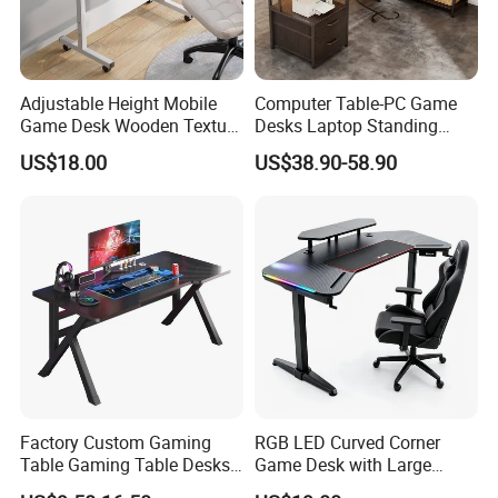
Adjustable Height Mobile
Computer Table-PC Game
Game Desk Wooden Texture
Desks Laptop Standing
Gaming Table with
Computers Softbox Gaming
US$18.00
US$38.90-58.90
Lockable Wheels
Desk
About Us
Factory Custom Gaming
RGB LED Curved Corner
Table Gaming Table Desks
Game Desk with Large
Gamer Laminated Board
Mouse Pad & Monitor Shelf