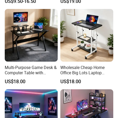
US$9.50-16.50
US$19.00
Metal Game Table
Multi-Purpose Game Desk &
Wholesale Cheap Home
Computer Table with
Office Big Lots Laptop
Monitor Stand Suitable for
Executive Home Office Desk
US$18.00
US$18.00
Work, Study & Gaming
Computer Desk