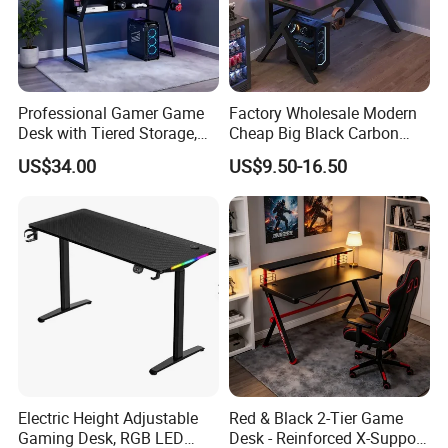
Professional Gamer Game
Factory Wholesale Modern
Desk with Tiered Storage,
Cheap Big Black Carbon
Compatible with RGB Gear
Fiber Texture PC Computer
US$34.00
US$9.50-16.50
& Multiple Monitors
Gaming Table Desk
Electric Height Adjustable
Red & Black 2-Tier Game
Gaming Desk, RGB LED
Desk - Reinforced X-Support