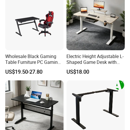
Industral
Wholesale Black Gaming
Electric Height Adjustable L-
Table Furniture PC Gaming
Shaped Game Desk with
Desk Computer Table for
Monitor Stand & Drawer
US$19.50-27.80
US$18.00
Gamer