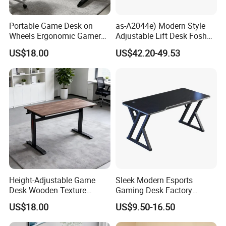
Portable Game Desk on
as-A2044e) Modern Style
Wheels Ergonomic Gamer
Adjustable Lift Desk Foshan
Workstation for Gaming
Furniture
US$18.00
US$42.20-49.53
Home Hotel
Height-Adjustable Game
Sleek Modern Esports
Desk Wooden Texture
Gaming Desk Factory
Gaming Table with Easy-Lift
Wholesale PC Laptop Table
US$18.00
US$9.50-16.50
Adjustment Knob
for Home Gaming