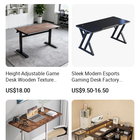
Height-Adjustable Game
Sleek Modern Esports
Desk Wooden Texture
Gaming Desk Factory
Gaming Table with Easy-Lift
Wholesale PC Laptop Table
US$18.00
US$9.50-16.50
Adjustment Knob
for Home Gaming