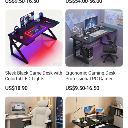
US$9.50-16.50
US$54.00-56.00
Gaming Desk
Sleek Black Game Desk with
Ergonomic Gaming Desk
Colorful LED Lights -
Professional PC Gamer
Spacious Ergonomic
Table with Z-Shaped Legs
US$18.90
US$9.50-16.50
Gaming Table for
PC/Console