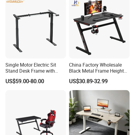
Single Motor Electric Sit
China Factory Wholesale
Stand Desk Frame with
Black Metal Frame Height
Memory Remote Control
Adjust Ergonomic Steel
US$59.00-80.00
US$30.89-32.99
Two Column Adjustable
Study/PC/Computer/Gamer
Office Workstation Base
/Gaming Table with RGB
MDF Top Desk Living Room
Industral