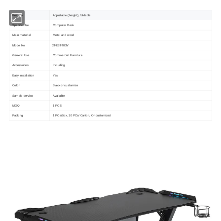
Feature
Adjustable (height), foldable
Specific Use
Computer Desk
Main material
Metal and wood
Model No
CT-EST-103V
General Use
Commercial Furniture
Accessories
Including
Easy installation
Yes
Black or customize
Color
Available
Sample service
MOQ
1 PCS
Packing
1 PCs/Box, 10 PCs/ Carton, Or customized