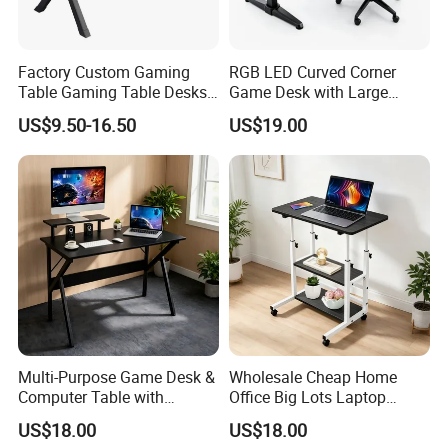
Factory Custom Gaming
RGB LED Curved Corner
Table Gaming Table Desks
Game Desk with Large
Gamer Laminated Board
Mouse Pad & Monitor Shelf
US$9.50-16.50
US$19.00
Metal Game Table
Multi-Purpose Game Desk &
Wholesale Cheap Home
Computer Table with
Office Big Lots Laptop
Monitor Stand Suitable for
Executive Home Office Desk
US$18.00
US$18.00
Work, Study & Gaming
Computer Desk