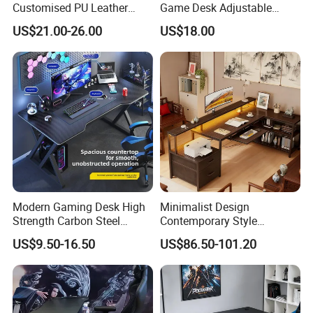
Customised PU Leather
Game Desk Adjustable
Stainless Steel Computer
Height Gaming Workstation
US$21.00-26.00
US$18.00
Armrest Gaming Chair
with Storage Tray Suitable
for Work, Study & Gaming
Modern Gaming Desk High
Minimalist Design
Strength Carbon Steel
Contemporary Style
Frame Computer Table
Wooden Office Furniture
US$9.50-16.50
US$86.50-101.20
Gaming Desk
CHARM-TECH H
IGHLIGHTS: