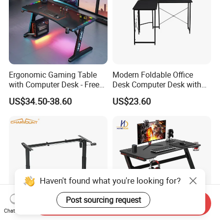
Ergonomic Gaming Table
Modern Foldable Office
with Computer Desk - Free
Desk Computer Desk with
Sample
Storage Rack Floor
US$34.50-38.60
US$23.60
Bookcase Table
Send Inquiry
Chat Now