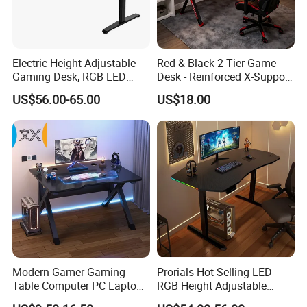
Electric Height Adjustable
Red & Black 2-Tier Game
Gaming Desk, RGB LED
Desk - Reinforced X-Support
Light, Sit-Stand Office Desk
Gaming Table with Upper
US$56.00-65.00
US$18.00
Shelf for PC Setup
Modern Gamer Gaming
Prorials Hot-Selling LED
Table Computer PC Laptop
RGB Height Adjustable
Table Gaming Desk for PC
Gamer Table ODM OEM