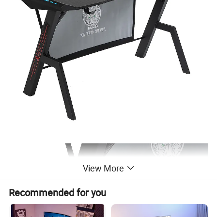
View More
Recommended for you