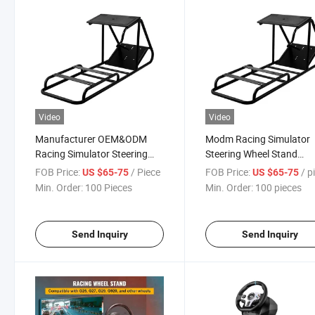
Video
Video
Manufacturer OEM&ODM
Modm Racing Simulator
Racing Simulator Steering
Steering Wheel Stand
Wheel Stand Steering Wheel
Steering Wheel Bracket 
FOB Price:
/ Piece
FOB Price:
/ pi
US $65-75
US $65-75
Bracket SIM Racing
Racing Simulator Steerin
Min. Order:
100 Pieces
Min. Order:
100 pieces
Simulator Steering Wheel
Wheel Stand
Stand
Send Inquiry
Send Inquiry