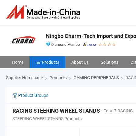
Ningbo Charm-Tech Import and Expor
Diamond Member
Home
Products
About Us
Solutions
Di
Supplier Homepage
Products
GAMING PERIPHERALS
RACI
Product Groups
RACING STEERING WHEEL STANDS
Total 7 RACING
STEERING WHEEL STANDS Products