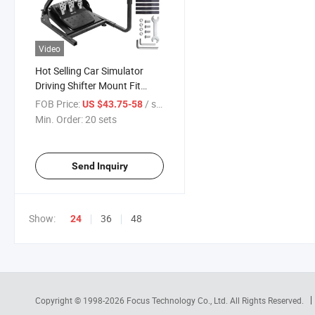
Video
Hot Selling Car Simulator
Driving Shifter Mount Fit
Game Wheel Steering Bracket
FOB Price:
/ sets
US $43.75-58
Adjustable Steer Racing
Min. Order:
20 sets
Simulator Wheel Stand
Send Inquiry
Show:
36
48
24
Copyright © 1998-2026
Focus Technology Co., Ltd.
All Rights Reserved.