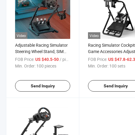
Video
Video
Adjustable Racing Simulator
Racing Simulator Cockpi
Steering Wheel Stand, SIM
Game Accessories Adjus
Racing Wheel Mount Bracket
Racing Steering Wheel S
FOB Price:
/ pieces
FOB Price:
US $40.5-50
US $47.8-62.
for Gaming Setup
for G27 G29 Gt500 T30
Min. Order:
100 pieces
Min. Order:
100 sets
Send Inquiry
Send Inquiry