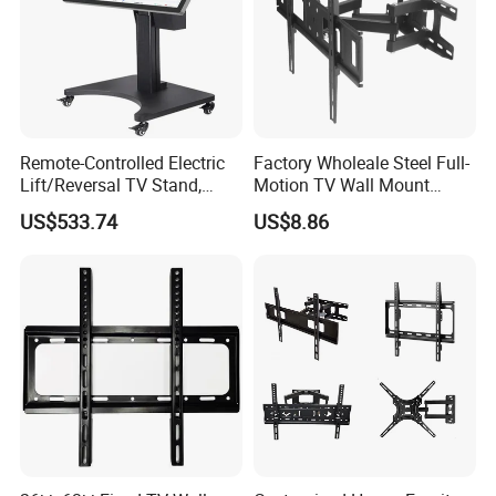
Remote-Controlled Electric
Factory Wholeale Steel Full-
Lift/Reversal TV Stand,
Motion TV Wall Mount
Touchscreen Integrated Unit
Universal Swivel Tilt
US$533.74
US$8.86
Stand, Commercial Video
Extension TV Articulating
Conferencing Cart.
for LED LCD 32"-75" Flat
Panel Tvs Wall Bracket