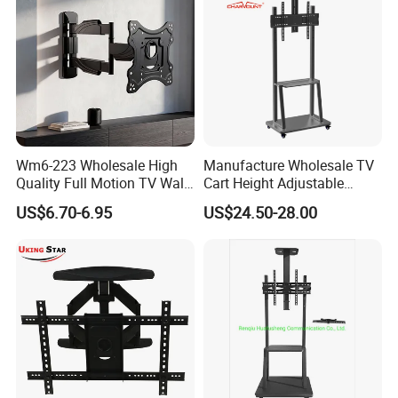
Wm6-223 Wholesale High
Manufacture Wholesale TV
Quality Full Motion TV Wall
Cart Height Adjustable
Mount Tilt Swivel TV
Mobile TV Trolley Wheels
US$6.70-6.95
US$24.50-28.00
Bracket
Universal Floor TV Stand
with DVD Shelf