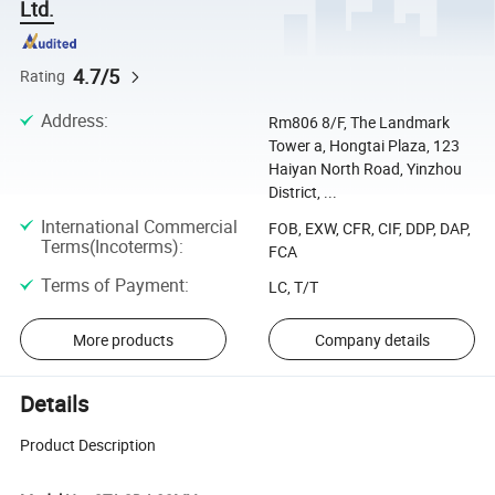
Ltd.
4.7/5
Rating
Address
:
Rm806 8/F, The Landmark
Tower a, Hongtai Plaza, 123
Haiyan North Road, Yinzhou
District, ...
International Commercial
FOB, EXW, CFR, CIF, DDP, DAP,
Terms(Incoterms)
:
FCA
Terms of Payment
:
LC, T/T
More products
Company details
Details
Product Description