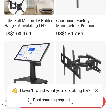
LUMI Full Motion TV Holder
Charmount Factory
Hanger Articulating LED
Manufacturer Premium
LCD TV Wall Mount Bracket
Vesa TV Wall Stand Mount
US$1.00-9.00
US$1.60-7.60
for 23-65 Inch Television
TV Bracket for 17'-70' LED
Bracket Tilt Extension
LCD Television
Swivel Mount Max VESA
400x400
Haven't found what you're looking for?
Remote-Controlled Electric
Factory Wholeale Steel Full-
Post sourcing request
Lift/Reversal TV Stand,
Motion TV Wall Mount
Send Inquiry
Touchscreen Integrated Unit
Universal Swivel Tilt
Chat Now
US$533.74
US$8.86