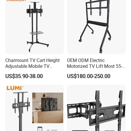
Charmount TV Cart Height
OEM ODM Electric
Adjustable Mobile TV
Motorized TV Lift Most 55-
Trolley Wheels Universal
86 Inch Flat Panel LED
US$35.90-38.00
US$180.00-250.00
Floor TV Stand
Stand Design Compact
Electric Movable Black LCD
Lift Stand Motorized Stand