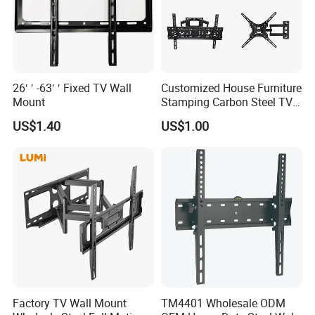
26′ ′ -63′ ′ Fixed TV Wall
Customized House Furniture
Mount
Stamping Carbon Steel TV
Mount
US$1.40
US$1.00
Factory TV Wall Mount
TM4401 Wholesale ODM