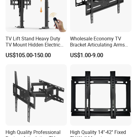
Easy Installation
Yes
OEM & ODM SERVICE OFFERE
D !
TV Lift Stand Heavy Duty
Wholesale Economy TV
TV Mount Hidden Electric
Bracket Articulating Arms
TV Mount Bracket
Adjustable Swivel Tilt Full
US$105.00-150.00
US$1.00-9.00
We have been exporting all kinds of speaker stand, keyboard
Motorized
Motion Articulating Hanger
stand, guitar stand, music stand, microphone stand , LCD mount
Wall Mount Bracket for 37-
80 inch
stand, plasma mouts, light stand etc.For many years.
Please contact with us directly for more other products.
MORE PICTURES OF PRODUCT:
High Quality Professional
High Quality 14''-42'' Fixed