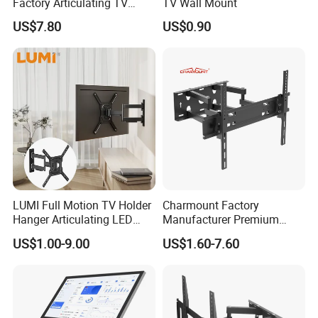
Factory Articulating TV
TV Wall Mount
Mount Heavy Steel Full
US$7.80
US$0.90
Motion for 23"-55" TV Wall
Bracket
LUMI Full Motion TV Holder
Charmount Factory
Hanger Articulating LED
Manufacturer Premium
LCD TV Wall Mount Bracket
Vesa TV Wall Stand Mount
US$1.00-9.00
US$1.60-7.60
for 23-65 Inch Television
TV Bracket for 17'-70' LED
Bracket Tilt Extension
LCD Television
Swivel Mount Max VESA
400x400