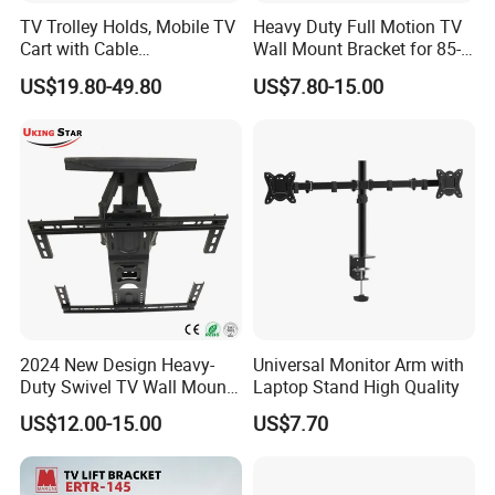
TV Trolley Holds, Mobile TV
Heavy Duty Full Motion TV
Cart with Cable
Wall Mount Bracket for 85-
Management & Power
Inch Screens Egm640
US$19.80-49.80
US$7.80-15.00
Outlets, TV Trolley
2024 New Design Heavy-
Universal Monitor Arm with
Duty Swivel TV Wall Mount
Laptop Stand High Quality
Fits for 40-75''
US$12.00-15.00
US$7.70
TV/LED/OLED/Plasma