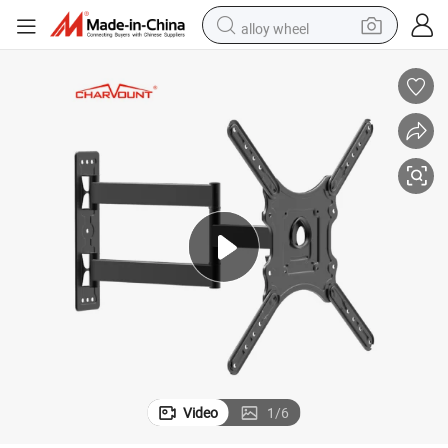
alloy wheel
smart phone
dirt bike
crawler excavator
farm tractor
racing motorcycle
wheel loader
electric car
Video
1
/
6