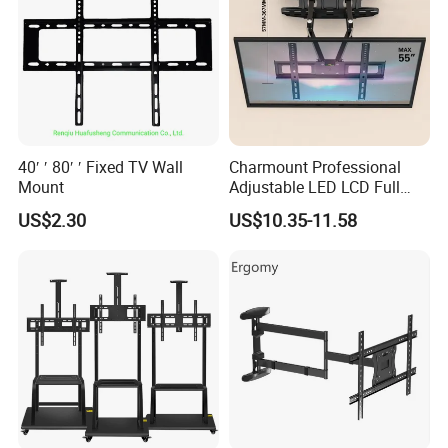
40′ ′ 80′ ′ Fixed TV Wall
Charmount Professional
Mount
Adjustable LED LCD Full
Motion Tilt Swivel
US$2.30
US$10.35-11.58
Cantilever TV Wall Bracket
Mount