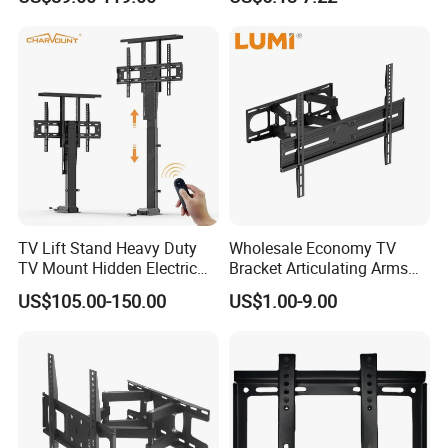
Height Adjustable TV Stand
Voice APP Remote Control
Auto Mount with Factory
Price
TV Lift Stand Heavy Duty
Wholesale Economy TV
TV Mount Hidden Electric
Bracket Articulating Arms
TV Mount Bracket
Adjustable Swivel Tilt Full
US$105.00-150.00
US$1.00-9.00
Motorized
Motion Articulating Hanger
Wall Mount Bracket for 37-
80 inch