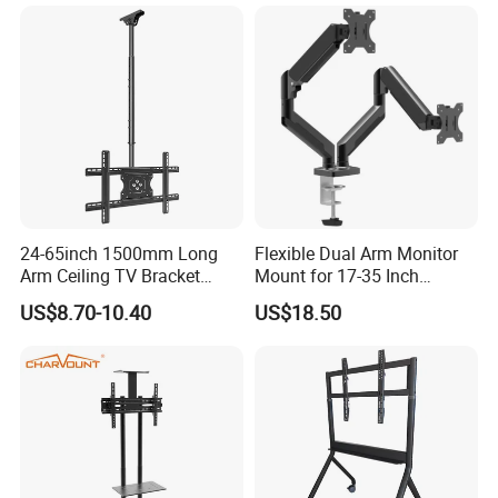
MORE ABOUT US !!
24-65inch 1500mm Long
Flexible Dual Arm Monitor
Arm Ceiling TV Bracket
Mount for 17-35 Inch
Mut2601-15
Screens, Gas Spring Height
US$8.70-10.40
US$18.50
Adjustment