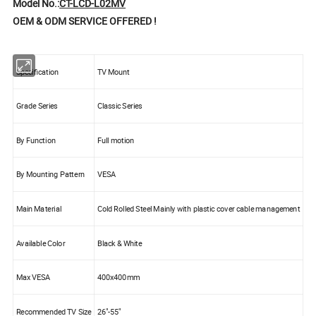
Model No.:
CT-LCD-L02MV
OEM & ODM SERVICE OFFERED !
Specification
TV Mount
Grade Series
Classic Series
By Function
Full motion
By Mounting Pattern
VESA
Main Material
Cold Rolled Steel Mainly with plastic cover cable management
Available Color
Black & White
Max VESA
400x400mm
Recommended TV Size
26"-55"