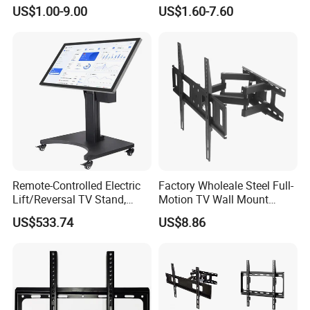
LCD TV Wall Mount Bracket
Vesa TV Wall Stand Mount
US$1.00-9.00
US$1.60-7.60
for 23-65 Inch Television
TV Bracket for 17'-70' LED
Bracket Tilt Extension
LCD Television
Swivel Mount Max VESA
400x400
Remote-Controlled Electric
Factory Wholeale Steel Full-
Lift/Reversal TV Stand,
Motion TV Wall Mount
Touchscreen Integrated Unit
Universal Swivel Tilt
US$533.74
US$8.86
Stand, Commercial Video
Extension TV Articulating
Conferencing Cart.
for LED LCD 32"-75" Flat
Panel Tvs Wall Bracket