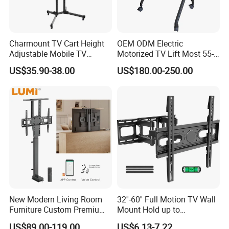
Charmount TV Cart Height
OEM ODM Electric
Adjustable Mobile TV
Motorized TV Lift Most 55-
Trolley Wheels Universal
86 Inch Flat Panel LED
US$35.90-38.00
US$180.00-250.00
Floor TV Stand
Stand Design Compact
Electric Movable Black LCD
Lift Stand Motorized Stand
New Modern Living Room
32''-60'' Full Motion TV Wall
Furniture Custom Premium
Mount Hold up to
Large Motorized Hidden
40kg/88lbs Mut0010
US$89.00-119.00
US$6.13-7.22