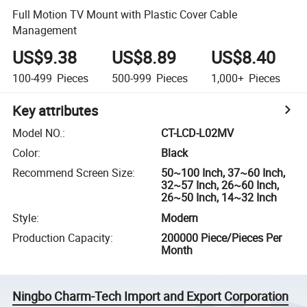
Full Motion TV Mount with Plastic Cover Cable
Management
US$9.38
US$8.89
US$8.40
100-499
Pieces
500-999
Pieces
1,000+
Pieces
Key attributes
Model NO.
:
CT-LCD-L02MV
Color
:
Black
Recommend Screen Size
:
50~100 Inch, 37~60 Inch,
32~57 Inch, 26~60 Inch,
26~50 Inch, 14~32 Inch
Style
:
Modern
Production Capacity
:
200000 Piece/Pieces Per
Month
Ningbo Charm-Tech Import and Export Corporation