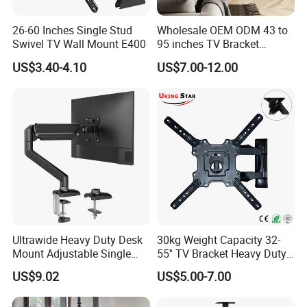
26-60 Inches Single Stud
Wholesale OEM ODM 43 to
Swivel TV Wall Mount E400
95 inches TV Bracket
Universal Customizable
US$3.40-4.10
US$7.00-12.00
China Factory Heavy-Duty
Tilting Adjustable TV Wall
Mount with High Quality
Ultrawide Heavy Duty Desk
30kg Weight Capacity 32-
Mount Adjustable Single
55'' TV Bracket Heavy Duty
Gas Spring Monitor Stand
Swivel TV Stand Wall
US$9.02
US$5.00-7.00
Arm for 35 Inch Screen
Mount Similar P4
Computer Monitor Stand