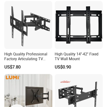
Wall Mount Bracket for 37-
80 inch
High Quality Professional
High Quality 14''-42'' Fixed
Factory Articulating TV
TV Wall Mount
Mount Heavy Steel Full
US$7.80
US$0.90
Motion for 23"-55" TV Wall
Bracket