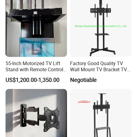
55-Inch Motorized TV Lift
Factory Good Quality TV
Stand with Remote Control
Wall Mount TV Bracket TV
Ceiling Flip Down TV
Floor Stand
US$1,200.00-1,350.00
Negotiable
Bracket with Functions of
Drop Down and Rotation