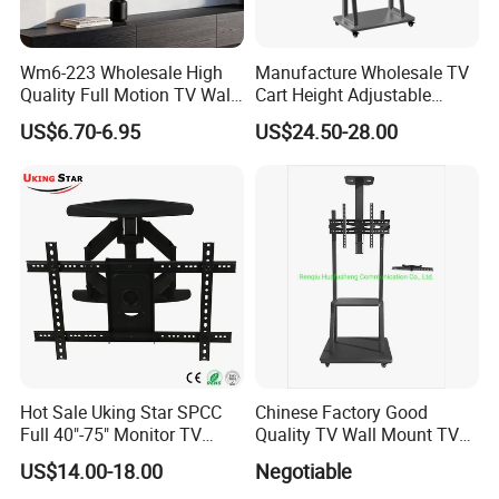
Wm6-223 Wholesale High
Manufacture Wholesale TV
Quality Full Motion TV Wall
Cart Height Adjustable
Mount Tilt Swivel TV
Mobile TV Trolley Wheels
US$6.70-6.95
US$24.50-28.00
Bracket
Universal Floor TV Stand
with DVD Shelf
Hot Sale Uking Star SPCC
Chinese Factory Good
Full 40"-75" Monitor TV
Quality TV Wall Mount TV
Bracket for Hotel
Bracket TV Floor Stand
US$14.00-18.00
Negotiable