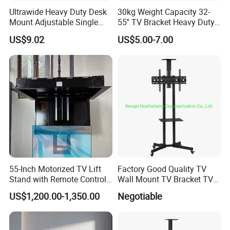
Ultrawide Heavy Duty Desk
30kg Weight Capacity 32-
Mount Adjustable Single
55'' TV Bracket Heavy Duty
Gas Spring Monitor Stand
Swivel TV Stand Wall
US$9.02
US$5.00-7.00
Arm for 35 Inch Screen
Mount Similar P4
Computer Monitor Stand
55-Inch Motorized TV Lift
Factory Good Quality TV
Stand with Remote Control
Wall Mount TV Bracket TV
Ceiling Flip Down TV
Floor Stand
US$1,200.00-1,350.00
Negotiable
Bracket with Functions of
Drop Down and Rotation