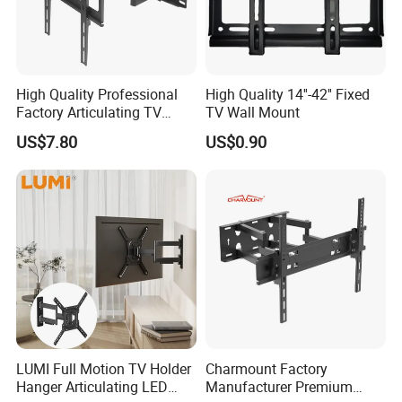
High Quality Professional
High Quality 14''-42'' Fixed
Factory Articulating TV
TV Wall Mount
Mount Heavy Steel Full
US$7.80
US$0.90
Motion for 23"-55" TV Wall
Bracket
LUMI Full Motion TV Holder
Charmount Factory
Hanger Articulating LED
Manufacturer Premium