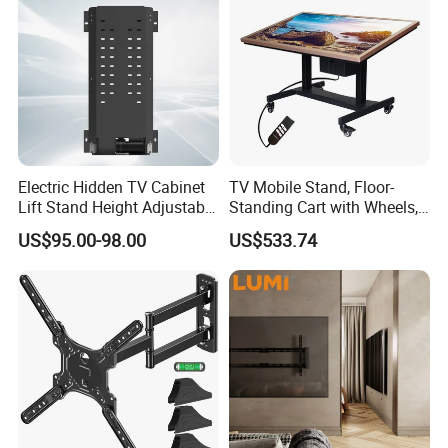
Electric Hidden TV Cabinet
TV Mobile Stand, Floor-
Lift Stand Height Adjustable
Standing Cart with Wheels,
TV Lift Mechanism
Universal Monitor, Electric
US$95.00-98.00
US$533.74
Motorized TV Lift with
Lift-and-Rotate Hanging
Remote Control
Bracket.