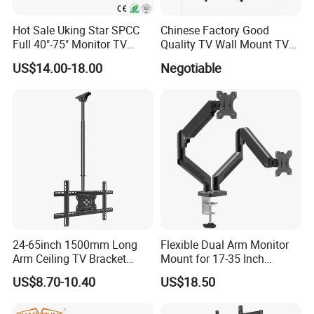
Hot Sale Uking Star SPCC
Chinese Factory Good
Full 40"-75" Monitor TV
Quality TV Wall Mount TV
Bracket for Hotel
Bracket TV Floor Stand
US$14.00-18.00
Negotiable
24-65inch 1500mm Long
Flexible Dual Arm Monitor
Arm Ceiling TV Bracket
Mount for 17-35 Inch
Mut2601-15
Screens, Gas Spring Height
US$8.70-10.40
US$18.50
Adjustment