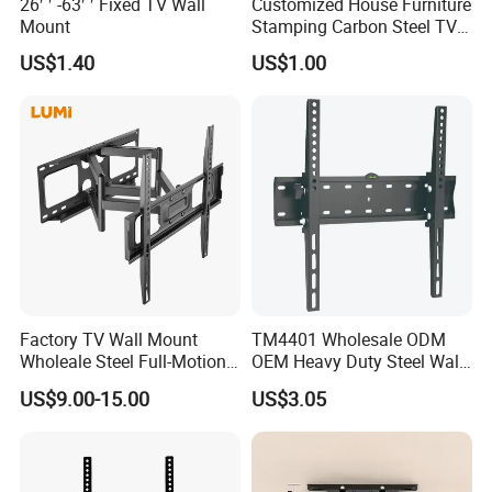
26′ ′ -63′ ′ Fixed TV Wall
Customized House Furniture
Mount
Stamping Carbon Steel TV
Mount
US$1.40
US$1.00
Factory TV Wall Mount
TM4401 Wholesale ODM
Wholeale Steel Full-Motion
OEM Heavy Duty Steel Wall
Universal Swivel Tilt
Vesa Tilt TV Wall Bracket
US$9.00-15.00
US$3.05
Extension TV Articulating
with Factory Price TV Wall
Wall Bracket for LED LCD
Mount
32"-75" Flat Panel TVs