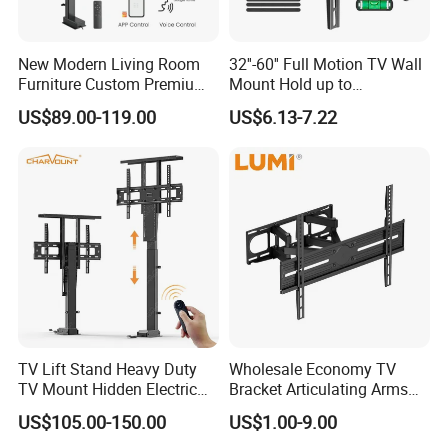
New Modern Living Room
32''-60'' Full Motion TV Wall
Furniture Custom Premium
Mount Hold up to
Large Motorized Hidden
40kg/88lbs Mut0010
US$89.00-119.00
US$6.13-7.22
Height Adjustable TV Stand
Voice APP Remote Control
Auto Mount with Factory
Price
TV Lift Stand Heavy Duty
Wholesale Economy TV
TV Mount Hidden Electric
Bracket Articulating Arms
TV Mount Bracket
Adjustable Swivel Tilt Full
US$105.00-150.00
US$1.00-9.00
Motorized
Motion Articulating Hanger