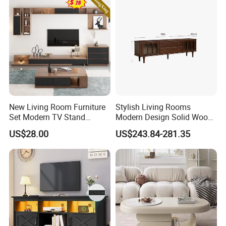
New Living Room Furniture
Stylish Living Rooms
Set Modern TV Stand
Modern Design Solid Wood
Coffee Center Table Cheap
Poplar TV Cabinet
US$28.00
US$243.84-281.35
TV Cabinet for Sale