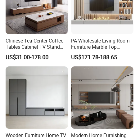
Chinese Tea Center Coffee
PA Wholesale Living Room
Tables Cabinet TV Stand
Furniture Marble Top
Modern Home Hotel
Modern MDF Design Glass
US$31.00-178.00
US$171.78-188.65
Wooden Living Room
Electric Fire Place Wood TV
Furniture
Stand
MORE ABOUT US !!
Wooden Furniture Home TV
Modern Home Furnishing