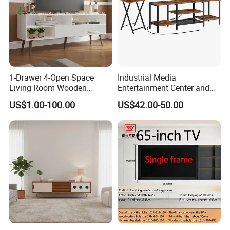
1-Drawer 4-Open Space
Industrial Media
Living Room Wooden
Entertainment Center and
Furniture TV Cabinet
TV Tray for Living Room TV
US$1.00-100.00
US$42.00-50.00
Stand Cabinet for Living
Room Coffee Table