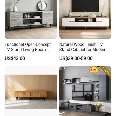
Functional Open-Concept
Natural Wood Finish TV
TV Stand Living Room
Stand Cabinet for Modern
Media Unit with Organized
Living Room Furniture
US$43.00
US$39.00-59.00
Shelving Compartments
ABOUT US:
Ningbo Charm-tech Corporation Ltd is a professional supplier
dedicatedly engaged in designing, manufacturing and marketing
flat panel TV Mounts, TV Stands, projection screen as well as other
mounting solutions for consumers electrics widely used in
residential life and commercial activities.