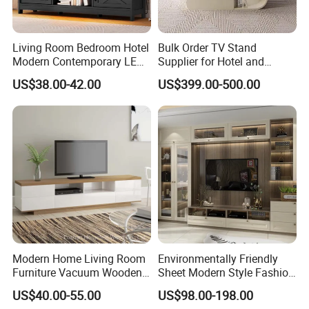
Living Room Bedroom Hotel
Bulk Order TV Stand
Modern Contemporary LED
Supplier for Hotel and
Light TV Stands
Commercial Use
US$38.00-42.00
US$399.00-500.00
Modern Home Living Room
Environmentally Friendly
Furniture Vacuum Wooden
Sheet Modern Style Fashion
LED White TV Stand
Design with Glass Door
US$40.00-55.00
US$98.00-198.00
Residential Living Room