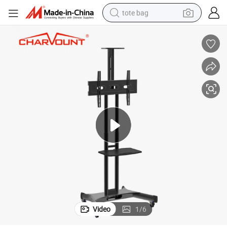
tote bag
wheel loader
crawler excavator
farm tractor
motorcycle
container house
electric bike
living room sofa
Video
1
/
6