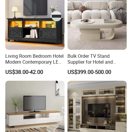
Living Room Bedroom Hotel
Bulk Order TV Stand
Modern Contemporary LED
Supplier for Hotel and
Light TV Stands
Commercial Use
US$38.00-42.00
US$399.00-500.00