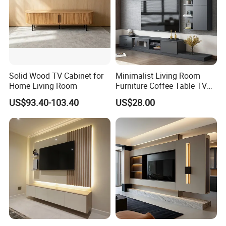
Solid Wood TV Cabinet for
Minimalist Living Room
Home Living Room
Furniture Coffee Table TV
Cabinet Combination Set
US$93.40-103.40
US$28.00