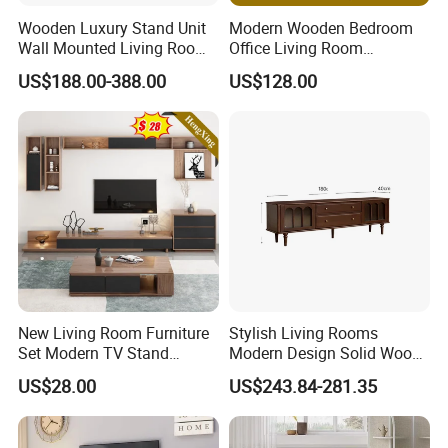
Wooden Luxury Stand Unit
Modern Wooden Bedroom
Wall Mounted Living Room
Office Living Room
TV Cabinet
Furniture Set Bookcase TV
US$188.00-388.00
US$128.00
Unit Wall Cabinets TV Stand
New Living Room Furniture
Stylish Living Rooms
Set Modern TV Stand
Modern Design Solid Wood
Coffee Center Table Cheap
Poplar TV Cabinet
US$28.00
US$243.84-281.35
TV Cabinet for Sale