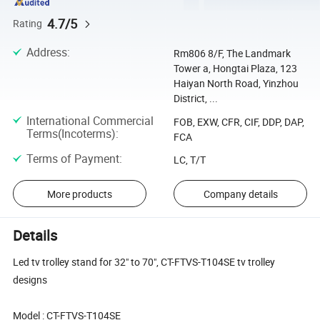
4.7/5
Rating
Address
:
Rm806 8/F, The Landmark
Tower a, Hongtai Plaza, 123
Haiyan North Road, Yinzhou
District, ...
International Commercial
FOB, EXW, CFR, CIF, DDP, DAP,
Terms(Incoterms)
:
FCA
Terms of Payment
:
LC, T/T
More products
Company details
Details
Led tv trolley stand for 32" to 70", CT-FTVS-T104SE tv trolley
designs
Model : CT-FTVS-T104SE