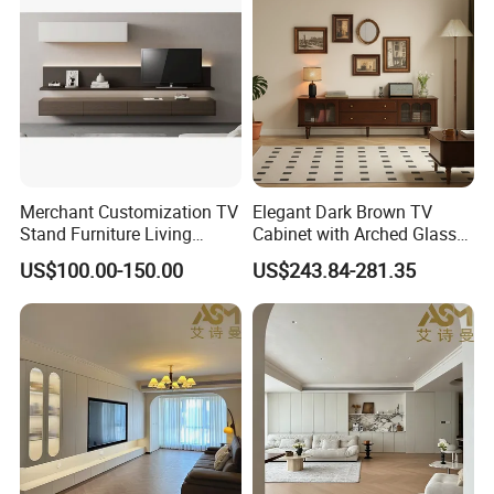
Fireplace
Vision &Mission
Our Vision
To be an expert TV Mounts and TV
Stands designer & Manufacturer
Our Mission
Merchant Customization TV
Elegant Dark Brown TV
Stand Furniture Living
Cabinet with Arched Glass
Product Innovation
Room Table Brown Wood
Doors 180cm Length
Superior customer service
US$100.00-150.00
US$243.84-281.35
TV Cabinet
Creative solutions to unique customer challenge