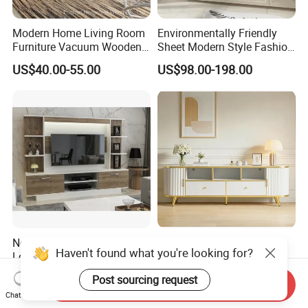
Modern Home Living Room
Environmentally Friendly
Furniture Vacuum Wooden
Sheet Modern Style Fashion
LED White TV Stand
Design with Glass Door
US$40.00-55.00
US$98.00-198.00
Residential Living Room
Home TV Wall Easy to
Assemble Custom Wooden
TV Cabinet
New Design Modern with
Wholesale Modern Home
Haven't found what you're looking for?
Locker Storage High Quality
Wooden Furniture Bedroom
Wooden Furniture TV Stand
Living Room TV Stand with
US$40.00-50.00
US$35.00-50.00
Post sourcing request
CE
Send Inquiry
Chat Now