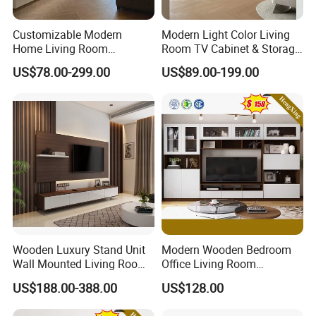
Customizable Modern
Modern Light Color Living
Home Living Room
Room TV Cabinet & Storage
Furniture Solid Wooden LED
Cabinet Custom Design
US$78.00-299.00
US$89.00-199.00
White TV Cabinet
Wooden Luxury Stand Unit
Modern Wooden Bedroom
Wall Mounted Living Room
Office Living Room
TV Cabinet
Furniture Set Bookcase TV
US$188.00-388.00
US$128.00
Unit Wall Cabinets TV Stand