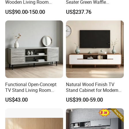
Wooden Living Room
Seater Green Waffle
Furniture Console Set
Vacuum Packed Sofa for
US$90.00-150.00
US$237.76
Luxury Decoration Console
Living Room
Set Floating Simple Wall
Mount TV Cabinet with
Showcase Fireplace
Functional Open-Concept
Natural Wood Finish TV
TV Stand Living Room
Stand Cabinet for Modern
Media Unit with Organized
Living Room Furniture
US$43.00
US$39.00-59.00
Shelving Compartments