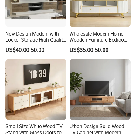
New Design Modern with
Wholesale Modern Home
Locker Storage High Quality
Wooden Furniture Bedroom
Wooden Furniture TV Stand
Living Room TV Stand with
US$40.00-50.00
US$35.00-50.00
CE
Small Size White Wood TV
Urban Design Solid Wood
Stand with Glass Doors for
TV Cabinet with Modern-