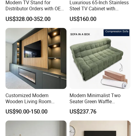
Modern TV Stand for
Luxurious 65-Inch Stainless
Distributor Orders with OEM
Steel TV Cabinet with
Support Home Furniture
Recessed Shelf
US$328.00-352.00
US$160.00
Customized Modern
Modern Minimalist Two
Wooden Living Room
Seater Green Waffle
Furniture Console Set
Vacuum Packed Sofa for
US$90.00-150.00
US$237.76
Luxury Decoration Console
Living Room
Set Floating Simple Wall
Mount TV Cabinet with
Showcase Fireplace