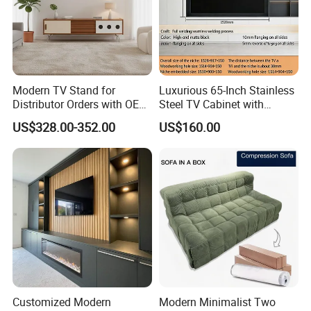
Modern TV Stand for
Luxurious 65-Inch Stainless
Distributor Orders with OEM
Steel TV Cabinet with
Support Home Furniture
Recessed Shelf
US$328.00-352.00
US$160.00
Customized Modern
Modern Minimalist Two