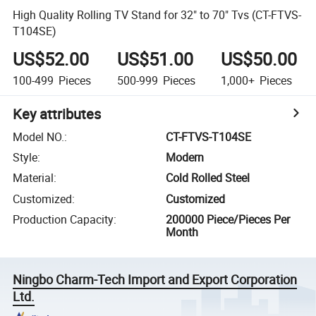
High Quality Rolling TV Stand for 32" to 70" Tvs (CT-FTVS-
T104SE)
US$52.00
US$51.00
US$50.00
100-499
Pieces
500-999
Pieces
1,000+
Pieces
Key attributes
Model NO.
:
CT-FTVS-T104SE
Style
:
Modern
Material
:
Cold Rolled Steel
Customized
:
Customized
Production Capacity
:
200000 Piece/Pieces Per
Month
Ningbo Charm-Tech Import and Export Corporation
Ltd.