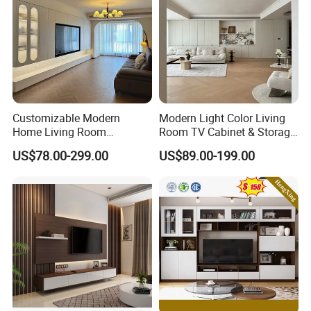
Customizable Modern
Modern Light Color Living
Home Living Room
Room TV Cabinet & Storage
Furniture Solid Wooden LED
Cabinet Custom Design
US$78.00-299.00
US$89.00-199.00
White TV Cabinet