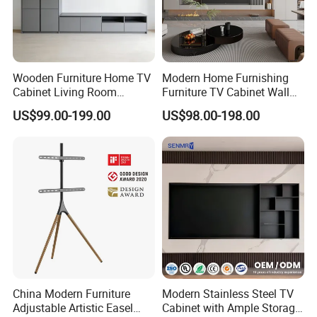
Wooden Furniture Home TV
Modern Home Furnishing
Cabinet Living Room
Furniture TV Cabinet Wall
Furniture Modern Wood
Unit Modern TV Stand TV
US$99.00-199.00
US$98.00-198.00
Cabinet
Wall Custom Cabinet
Wooden Custom Design
Complete TV Cabinet
China Modern Furniture
Modern Stainless Steel TV
Adjustable Artistic Easel
Cabinet with Ample Storage