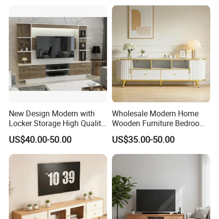
Home TV Wall Easy to
Assemble Custom Wooden
TV Cabinet
New Design Modern with
Wholesale Modern Home
Locker Storage High Quality
Wooden Furniture Bedroom
Wooden Furniture TV Stand
Living Room TV Stand with
US$40.00-50.00
US$35.00-50.00
CE