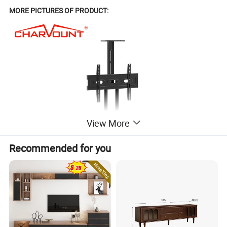
MORE PICTURES OF PRODUCT:
View More
Recommended for you