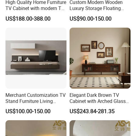
High Quality Home Furniture
Custom Modern Wooden
TV Cabinet with modern TV
Luxury Storage Floating
Stand
Drawers Wholesale Factory
US$188.00-388.00
US$90.00-150.00
Modern Living Room Home
Furniture Cabinet Floating
Wall Mount TV Stand with
Fireplace
Merchant Customization TV
Elegant Dark Brown TV
Stand Furniture Living
Cabinet with Arched Glass
Room Table Brown Wood
Doors 180cm Length
US$100.00-150.00
US$243.84-281.35
TV Cabinet