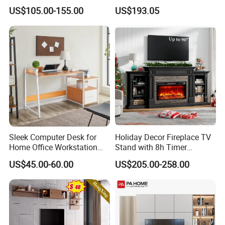
Apartment Furniture
Urban Storage
US$105.00-155.00
US$193.05
Sleek Computer Desk for
Holiday Decor Fireplace TV
Home Office Workstation
Stand with 8h Timer
with Storage Drawer
Overheat Protection
US$45.00-60.00
US$205.00-258.00