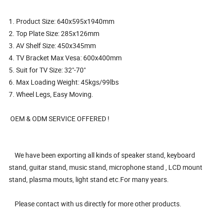
1. Product Size: 640x595x1940mm
2. Top Plate Size: 285x126mm
3. AV Shelf Size: 450x345mm
4. TV Bracket Max Vesa: 600x400mm
5. Suit for TV Size: 32"-70"
6. Max Loading Weight: 45kgs/99lbs
7. Wheel Legs, Easy Moving.
OEM & ODM SERVICE OFFERED !
We have been exporting all kinds of speaker stand, keyboard
stand, guitar stand, music stand, microphone stand , LCD mount
stand, plasma mouts, light stand etc.For many years.
Please contact with us directly for more other products.