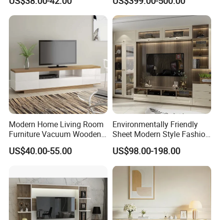
US$38.00-42.00
US$399.00-500.00
Modern Home Living Room
Environmentally Friendly
Furniture Vacuum Wooden
Sheet Modern Style Fashion
LED White TV Stand
Design with Glass Door
US$40.00-55.00
US$98.00-198.00
Residential Living Room
Home TV Wall Easy to
Assemble Custom Wooden
TV Cabinet