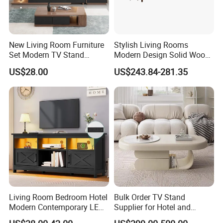
New Living Room Furniture
Stylish Living Rooms
Set Modern TV Stand
Modern Design Solid Wood
Coffee Center Table Cheap
Poplar TV Cabinet
US$28.00
US$243.84-281.35
TV Cabinet for Sale
Living Room Bedroom Hotel
Bulk Order TV Stand
Modern Contemporary LED
Supplier for Hotel and
Light TV Stands
Commercial Use