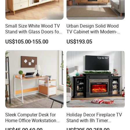
Small Size White Wood TV
Urban Design Solid Wood
Stand with Glass Doors for
TV Cabinet with Modern-
Apartment Furniture
Urban Storage
US$105.00-155.00
US$193.05
Sleek Computer Desk for
Holiday Decor Fireplace TV
Home Office Workstation
Stand with 8h Timer
with Storage Drawer
Overheat Protection