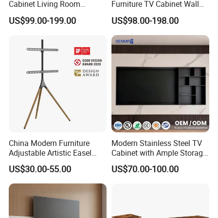
Cabinet Living Room
Furniture TV Cabinet Wall
Furniture Modern Wood
Unit Modern TV Stand TV
US$99.00-199.00
US$98.00-198.00
Cabinet
Wall Custom Cabinet
Wooden Custom Design
Complete TV Cabinet
China Modern Furniture
Modern Stainless Steel TV
Adjustable Artistic Easel
Cabinet with Ample Storage
Studio TV Floor Display
Space for Living Room
US$30.00-55.00
US$70.00-100.00
Stand with Tripod Base
Bedroom Wall Mounted TV
Dark Walnut Legs for 45 to
Cabinet
65 inch Screen