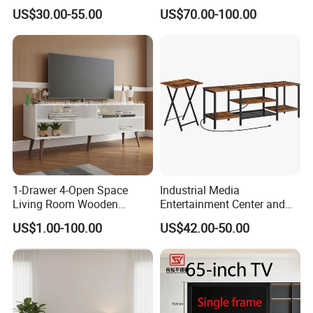
Studio TV Floor Display
Space for Living Room
US$30.00-55.00
US$70.00-100.00
Stand with Tripod Base
Bedroom Wall Mounted TV
Dark Walnut Legs for 45 to
Cabinet
65 inch Screen
1-Drawer 4-Open Space
Industrial Media
Living Room Wooden
Entertainment Center and
Furniture TV Cabinet
TV Tray for Living Room TV
US$1.00-100.00
US$42.00-50.00
Stand Cabinet for Living
Room Coffee Table